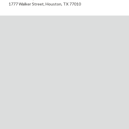
1777 Walker Street, Houston, TX 77010