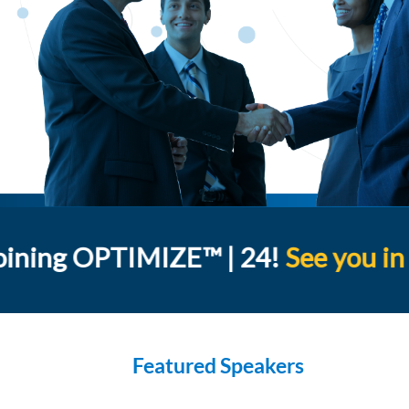
oining OPTIMIZE™ | 24!
See you in
Featured Speakers