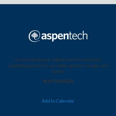
Accelerating your digital transformation by
optimizing assets to run safer, greener, longer and
faster.
#OPTIMIZE24
Add to Calendar