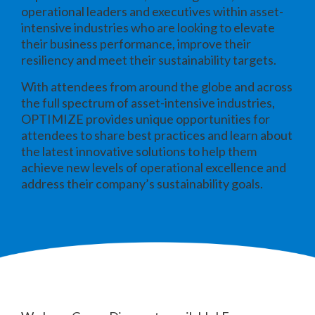
operational leaders and executives within asset-
intensive industries who are looking to elevate
their business performance, improve their
resiliency and meet their sustainability targets.
With attendees from around the globe and across
the full spectrum of asset-intensive industries,
OPTIMIZE provides unique opportunities for
attendees to share best practices and learn about
the latest innovative solutions to help them
achieve new levels of operational excellence and
address their company’s sustainability goals.