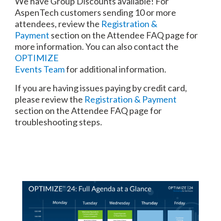
We have Group Discounts available! For
AspenTech customers sending 10 or more
attendees, review the
Registration &
Payment
section on the Attendee FAQ page for
more information. You can also contact the
OPTIMIZE
Events Team
for additional information.
If you are having issues paying by credit card,
please review the
Registration & Payment
section on the Attendee FAQ page for
troubleshooting steps.