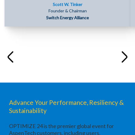
Scott W. Tinker
Founder & Chairman
Switch Energy Alliance
Advance Your Performance, Resiliency &
Sustainability
OPTIMIZE 24 is the premier global event for
AspenTech customers, including users,