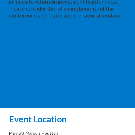
immediate return on investment to attendees.
Please consider the following benefits of this
conference and justification for your attendance.
Chemicals
Downstream
Engineering, Procurement & Construction
Metals & Mining
Power & Utilities
Upstream
Event Location
Marriott Marquis Houston