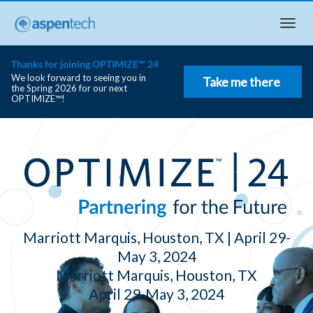
Togg
navi
Thanks for joining OPTIMIZE™ 24
We look forward to seeing you in
Take me there
the Spring 2026 for our next
OPTIMIZE™!
Marriott Marquis, Houston, TX | April 29-
May 3, 2024
Marriott Marquis, Houston, TX
April 29‑May 3, 2024