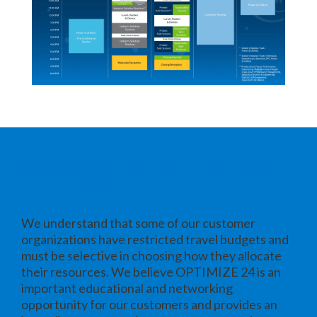
Why Attend OPTIMIZE 24
We understand that some of our customer
organizations have restricted travel budgets and
must be selective in choosing how they allocate
their resources. We believe OPTIMIZE 24 is an
important educational and networking
opportunity for our customers and provides an